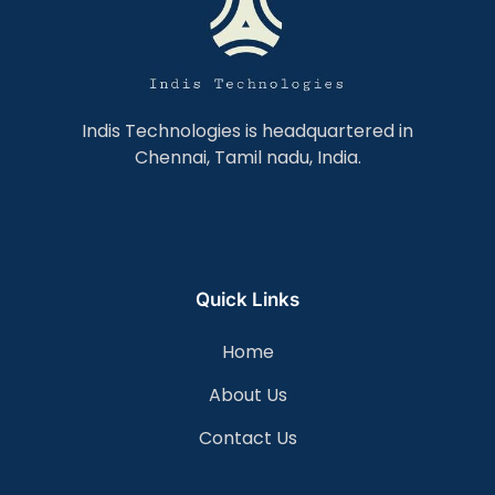
Indis Technologies is headquartered in
Chennai, Tamil nadu, India.
Quick Links
Home
About Us
Contact Us