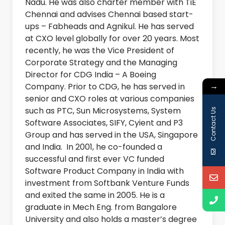
Nadu. He was also charter member with TiE
Chennai and advises Chennai based start-
ups – Fabheads and Agnikul. He has served
at CXO level globally for over 20 years. Most
recently, he was the Vice President of
Corporate Strategy and the Managing
Director for CDG India – A Boeing
→
Company. Prior to CDG, he has served in
senior and CXO roles at various companies
such as PTC, Sun Microsystems, System
Contact Us
Software Associates, SIFY, Cyient and P3
Group and has served in the USA, Singapore
and India. In 2001, he co-founded a
successful and first ever VC funded
Software Product Company in India with
investment from Softbank Venture Funds
and exited the same in 2005. He is a
graduate in Mech Eng. from Bangalore
University and also holds a master’s degree