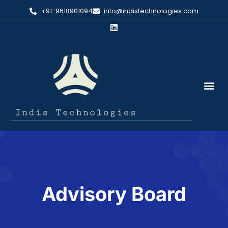
+91-9618901094
info@indistechnologies.com
Advisory Board