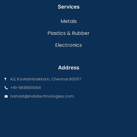
Services
Metals
Plastics & Rubber
Electronics
Address
A3, Kovilambakkam, Chennai 600117
+91-9618901094
nishant@indistechnologies.com