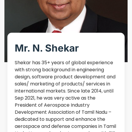
Mr. N. Shekar
Shekar has 35+ years of global experience
with strong background in engineering
design, software product development and
sales/ marketing of products/ services in
international markets. Since late 2014, until
Sep 2021, he was very active as the
President of Aerospace Industry
Development Association of Tamil Nadu –
dedicated to support and enhance the
aerospace and defense companies in Tamil