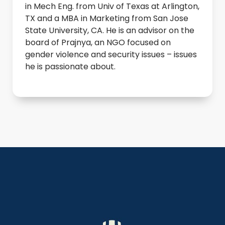
in Mech Eng. from Univ of Texas at Arlington,
TX and a MBA in Marketing from San Jose
State University, CA. He is an advisor on the
board of Prajnya, an NGO focused on
gender violence and security issues – issues
he is passionate about.