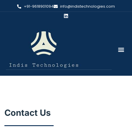
+91-9618901094
info@indistechnologies.com
Contact Us