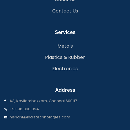
Contact Us
Services
Metals
Plastics & Rubber
Electronics
Address
A3, Kovilambakkam, Chennai 600117
+91-9618901094
nishant@indistechnologies.com