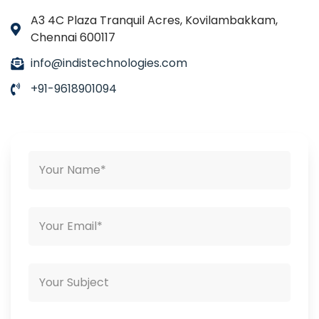
A3 4C Plaza Tranquil Acres, Kovilambakkam,
Chennai 600117
info@indistechnologies.com
+91-9618901094