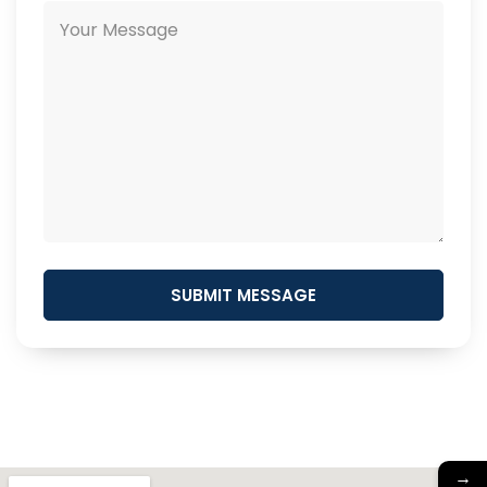
SUBMIT MESSAGE
→