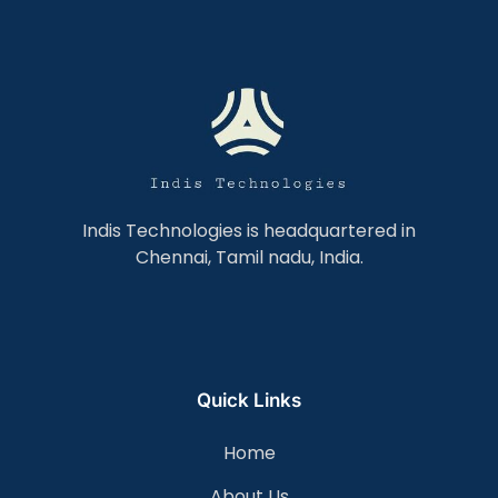
Indis Technologies is headquartered in
Chennai, Tamil nadu, India.
Quick Links
Home
About Us