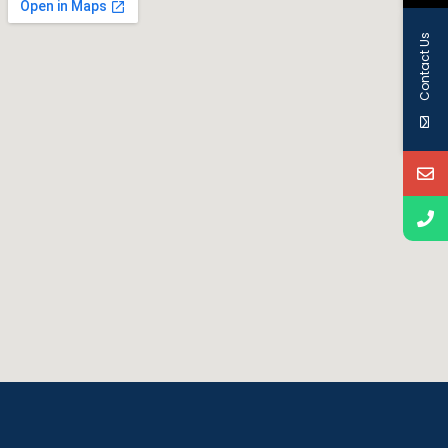
Contact Us